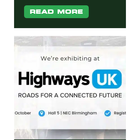
READ MORE