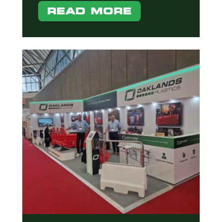
READ MORE