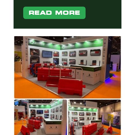
READ MORE