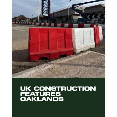
UK CONSTRUCTION
FEATURES
OAKLANDS