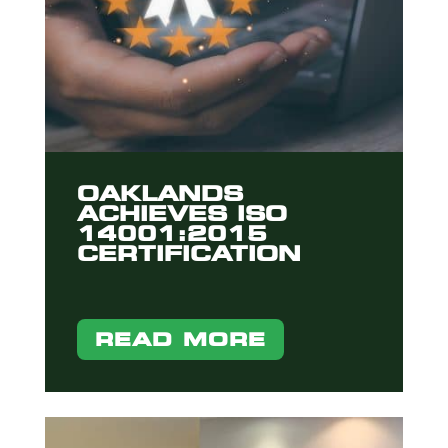
OAKLANDS
ACHIEVES ISO
14001:2015
CERTIFICATION
READ MORE