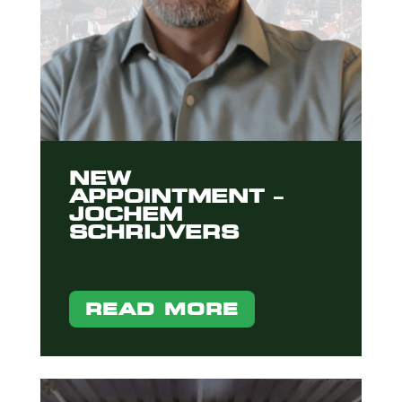
NEW
APPOINTMENT –
JOCHEM
SCHRIJVERS
READ MORE