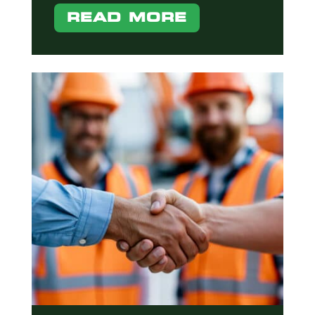
READ MORE