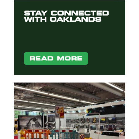
STAY CONNECTED
WITH OAKLANDS
READ MORE