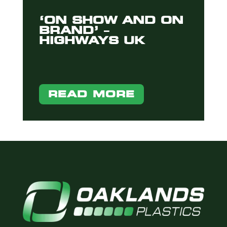
‘ON SHOW AND ON
BRAND’ –
HIGHWAYS UK
READ MORE