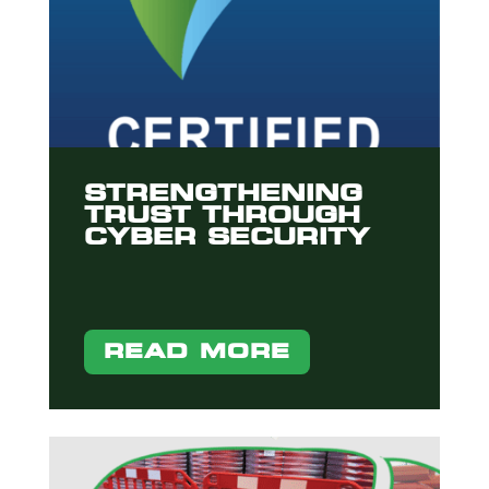
STRENGTHENING
TRUST THROUGH
CYBER SECURITY
READ MORE