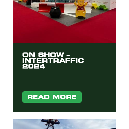
ON SHOW –
INTERTRAFFIC
2024
READ MORE