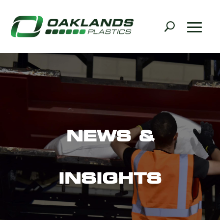
NEWS &
INSIGHTS