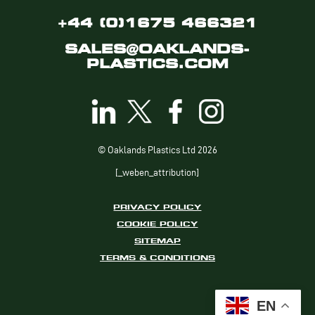
+44 (0)1675 466321
SALES@OAKLANDS-
PLASTICS.COM
© Oaklands Plastics Ltd 2026
[_weben_attribution]
PRIVACY POLICY
COOKIE POLICY
SITEMAP
TERMS & CONDITIONS
EN