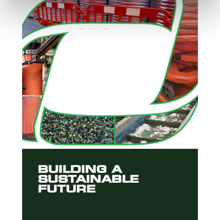
BUILDING A
SUSTAINABLE
FUTURE