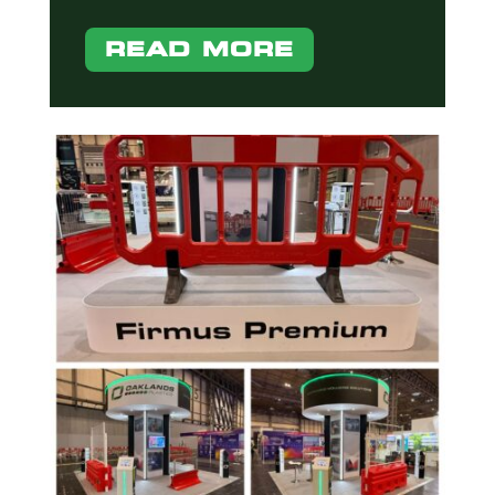
READ MORE