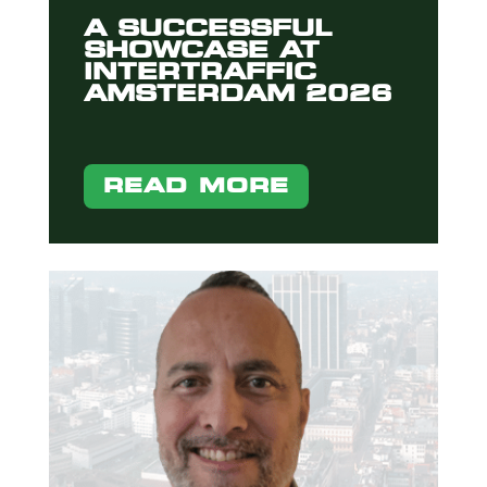
A SUCCESSFUL
SHOWCASE AT
INTERTRAFFIC
AMSTERDAM 2026
READ MORE