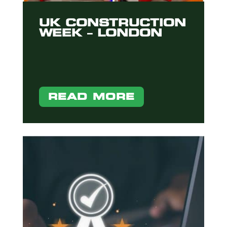
UK CONSTRUCTION
WEEK – LONDON
READ MORE