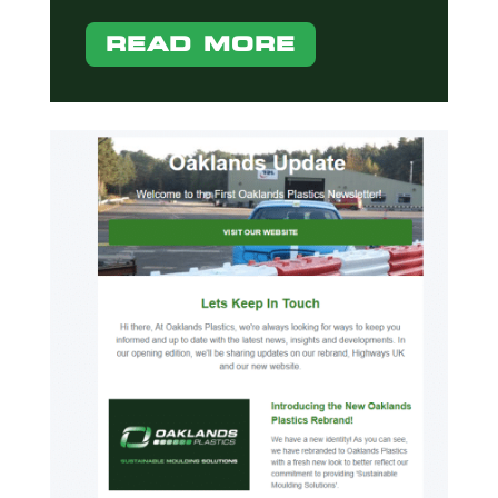
READ MORE