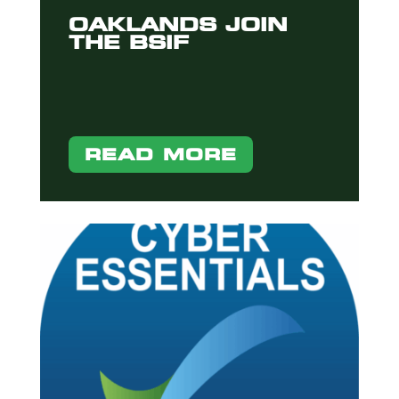
OAKLANDS JOIN
THE BSIF
READ MORE