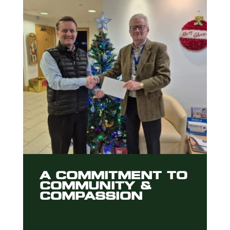
A COMMITMENT TO
COMMUNITY &
COMPASSION