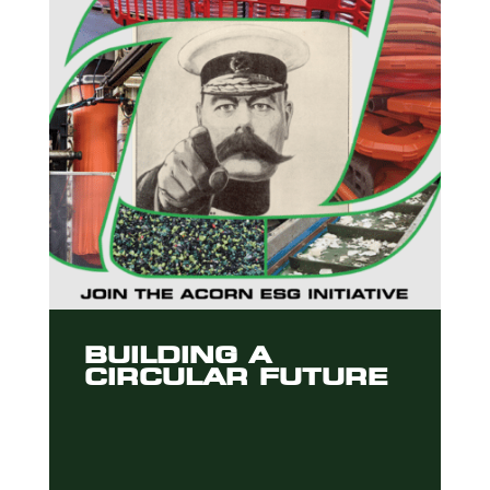
BUILDING A
CIRCULAR FUTURE