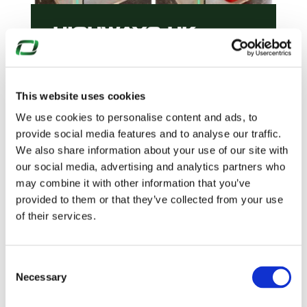
HIGHWAYS UK
2025
This website uses cookies
We use cookies to personalise content and ads, to
READ MORE
provide social media features and to analyse our traffic.
We also share information about your use of our site with
our social media, advertising and analytics partners who
may combine it with other information that you’ve
provided to them or that they’ve collected from your use
of their services.
Consent
Necessary
Selection