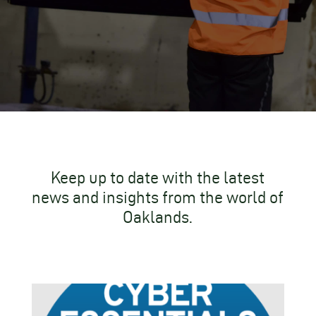
Keep up to date with the latest
news and insights from the world of
Oaklands.