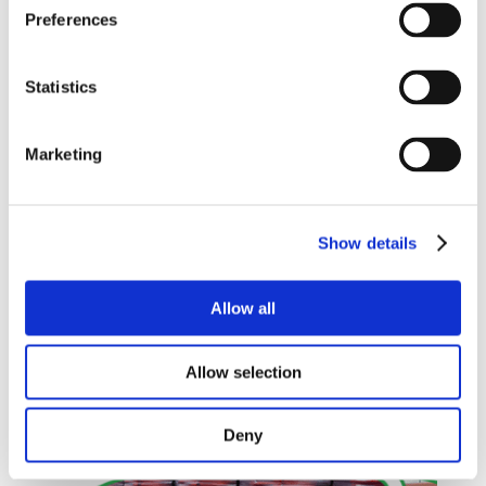
Preferences
Statistics
Marketing
OAKLANDS
PLASTICS
Show details
SUPPORTING
MACMILLAN
CANCER SUPPORT
Allow all
READ MORE
Allow selection
Deny