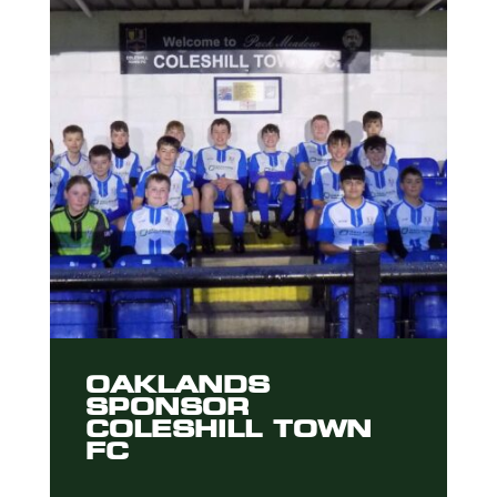
OAKLANDS
SPONSOR
COLESHILL TOWN
FC