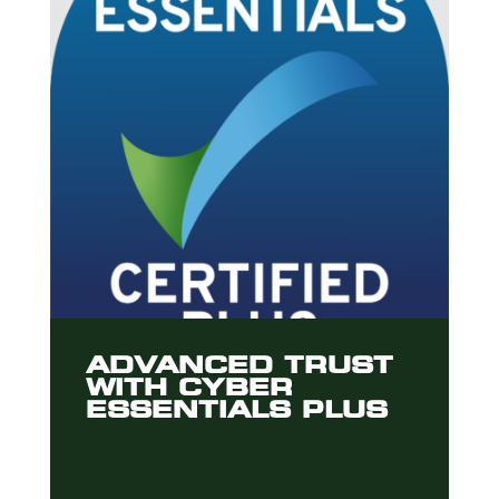
ADVANCED TRUST
WITH CYBER
ESSENTIALS PLUS