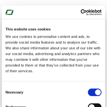
This website uses cookies
We use cookies to personalise content and ads, to
provide social media features and to analyse our traffic.
We also share information about your use of our site with
our social media, advertising and analytics partners who
may combine it with other information that you’ve
provided to them or that they’ve collected from your use
of their services.
Consent
Necessary
Selection