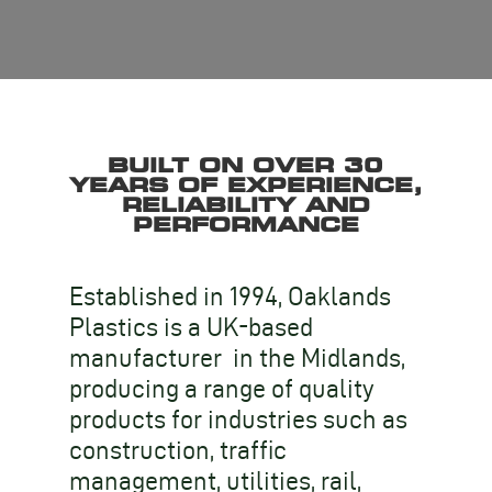
BUILT ON OVER 30
YEARS OF EXPERIENCE,
RELIABILITY AND
PERFORMANCE
Established in 1994, Oaklands
Plastics is a UK-based
manufacturer in the Midlands,
producing a range of quality
products for industries such as
construction, traffic
management, utilities, rail,