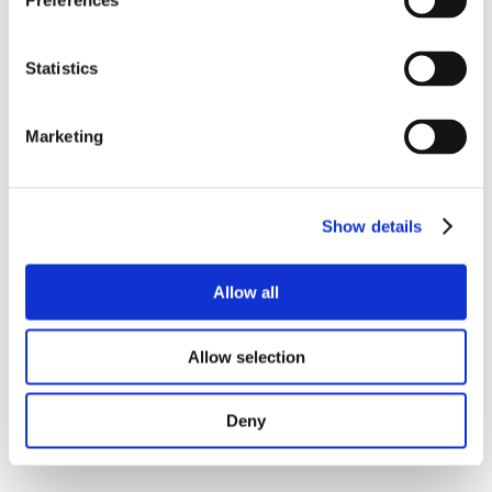
Preferences
Statistics
Marketing
Show details
Allow all
Allow selection
Deny