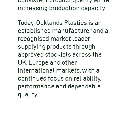
consistent product quality while
increasing production capacity.
Today, Oaklands Plastics is an
established manufacturer and a
recognised market leader
supplying products through
approved stockists across the
UK, Europe and other
international markets, with a
continued focus on reliability,
performance and dependable
quality.