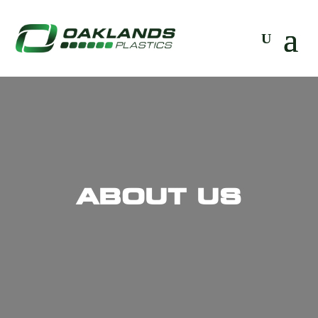
ABOUT US