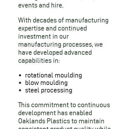
events and hire.
With decades of manufacturing
expertise and continued
investment in our
manufacturing processes, we
have developed advanced
capabilities in:
rotational moulding
blow moulding
steel processing
This commitment to continuous
development has enabled
Oaklands Plastics to maintain