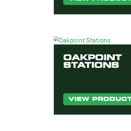
OAKPOINT
STATIONS
VIEW PRODUC