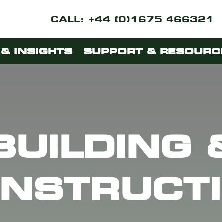
CALL: +44 (0)1675 466321
& INSIGHTS
SUPPORT & RESOURC
BUILDING 
NSTRUCT