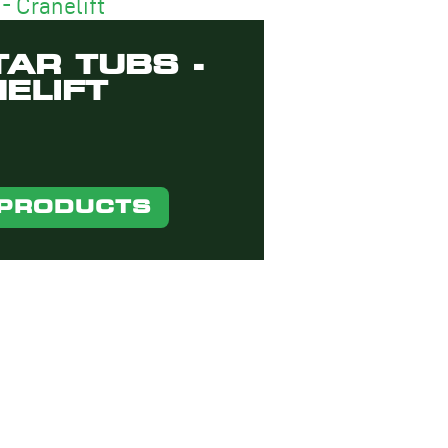
AR TUBS -
ELIFT
 PRODUCTS