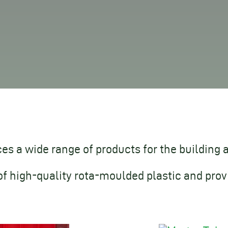
s a wide range of products for the building 
of high-quality rota-moulded plastic and prov