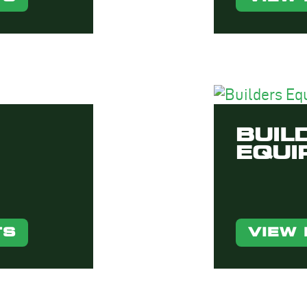
BUIL
EQUI
TS
VIEW