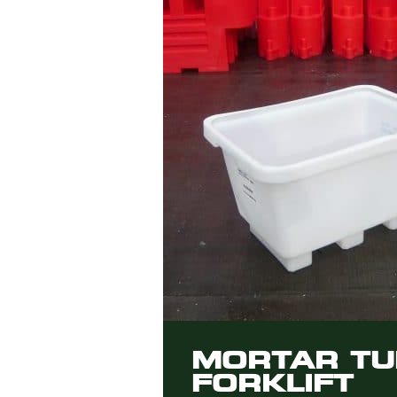
MORTAR TU
FORKLIFT