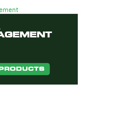
AGEMENT
 PRODUCTS