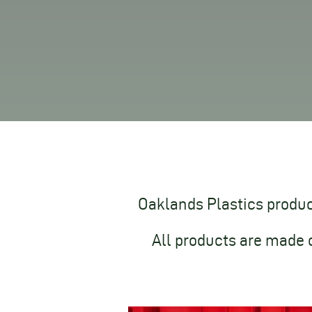
Oaklands Plastics produce
All products are made 