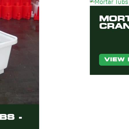
MORT
CRAN
VIEW
BS -