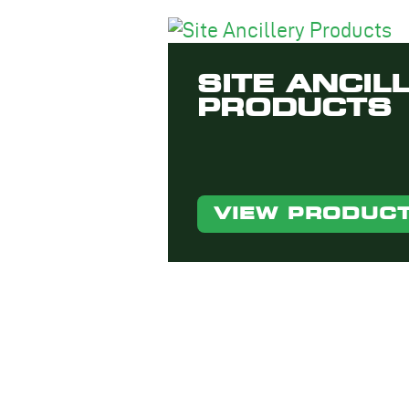
SITE ANCIL
PRODUCTS
VIEW PRODUC