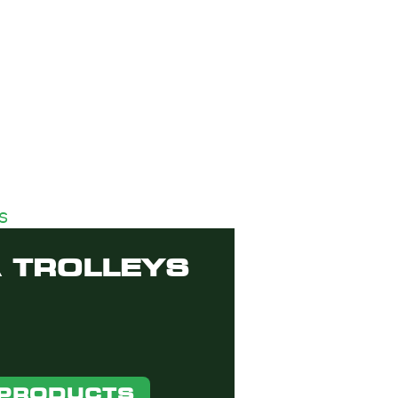
 TROLLEYS
 PRODUCTS