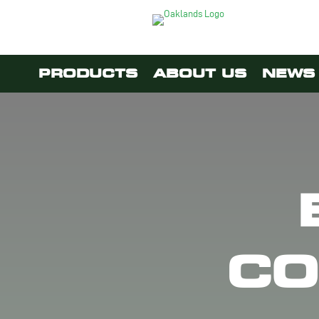
PRODUCTS
ABOUT US
NEWS 
CO