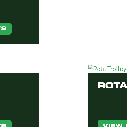
TS
ROTA
TS
VIEW