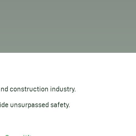
and construction industry.
ide unsurpassed safety.