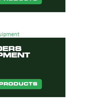
DERS
PMENT
 PRODUCTS