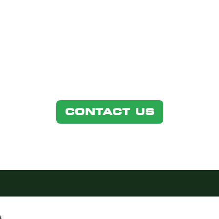
GET IN TOUCH
ons regarding our products and services, plea
CONTACT US
s