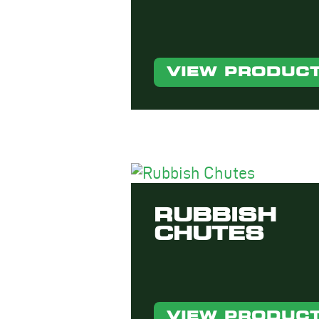
VIEW PRODUC
RUBBISH
CHUTES
VIEW PRODUC