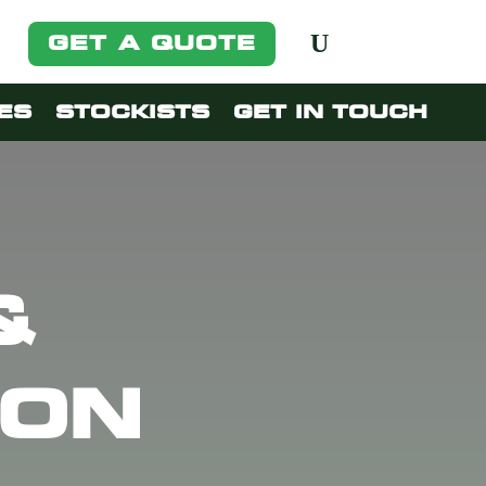
GET A QUOTE
ES
STOCKISTS
GET IN TOUCH
&
ION