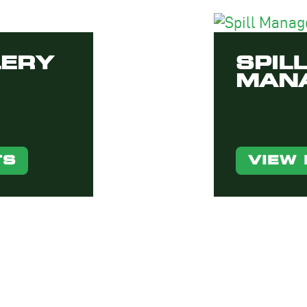
LERY
SPILL
MAN
TS
VIEW