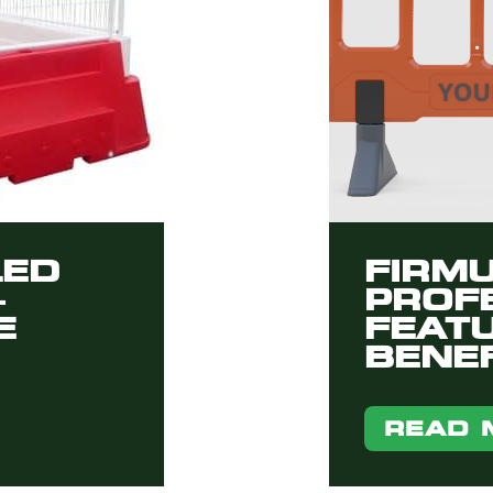
LED
FIRM
–
PROFE
E
FEAT
BENEF
READ 