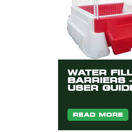
WATER FIL
BARRIERS 
USER GUID
READ MORE