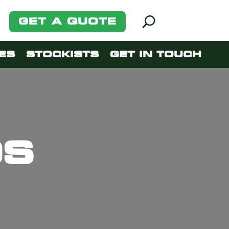
GET A QUOTE
ES
STOCKISTS
GET IN TOUCH
DS