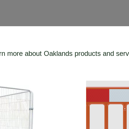
rn more about Oaklands products and serv