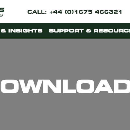
CALL: +44 (0)1675 466321
& INSIGHTS
SUPPORT & RESOURC
OWNLOA