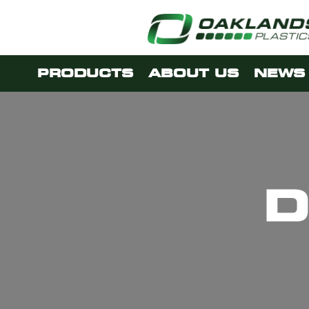
PRODUCTS
ABOUT US
NEWS 
D