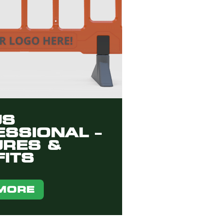
US
SSIONAL –
URES &
ITS
MORE