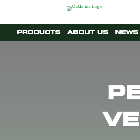
PRODUCTS
ABOUT US
NEWS 
P
VE