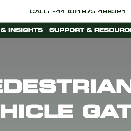
CALL: +44 (0)1675 466321
& INSIGHTS
SUPPORT & RESOURC
EDESTRIAN
HICLE GA