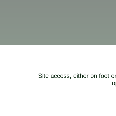
Site access, either on foot 
o