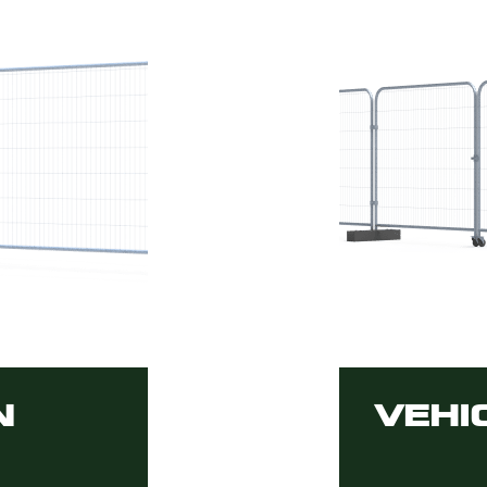
N
VEHI