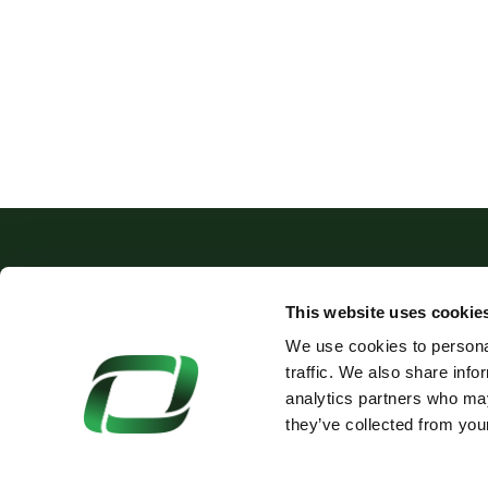
This website uses cookie
We use cookies to personal
+44 (0)1675 466321
traffic. We also share info
SALES@OAKLANDS-PLA
analytics partners who may
they’ve collected from your
© Oaklands Plastics Ltd 2026