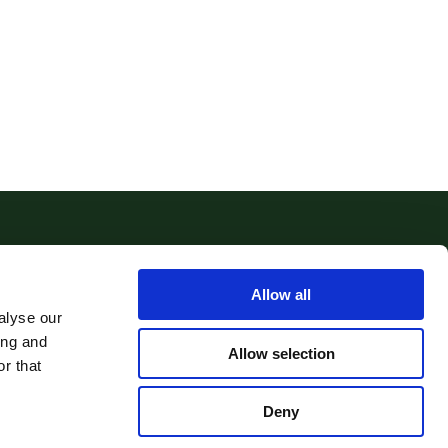
Allow all
alyse our
ing and
Allow selection
r that
Deny