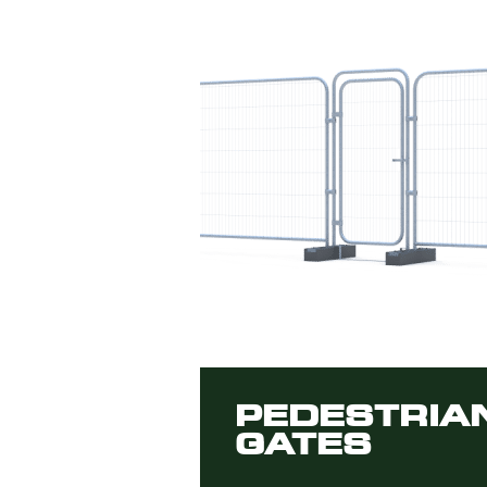
PEDESTRIA
GATES