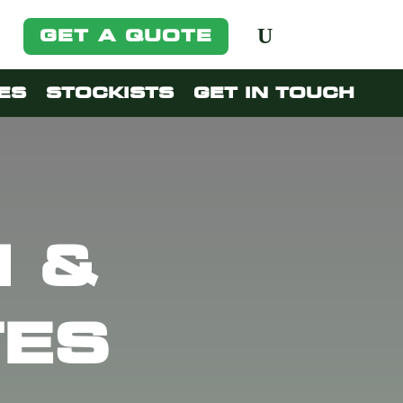
GET A QUOTE
ES
STOCKISTS
GET IN TOUCH
 &
TES