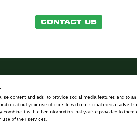
CONTACT US
s
ise content and ads, to provide social media features and to an
rmation about your use of our site with our social media, advertis
STICS.COM
 combine it with other information that you’ve provided to them o
 use of their services.