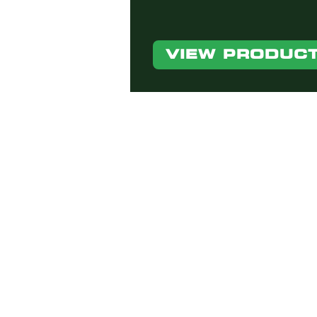
VIEW PRODUC
If you have any questio