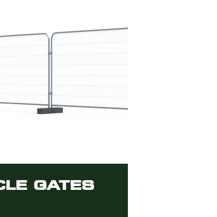
CLE GATES