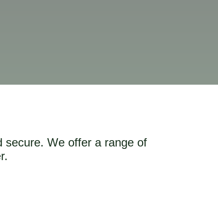
d secure. We offer a range of
r.