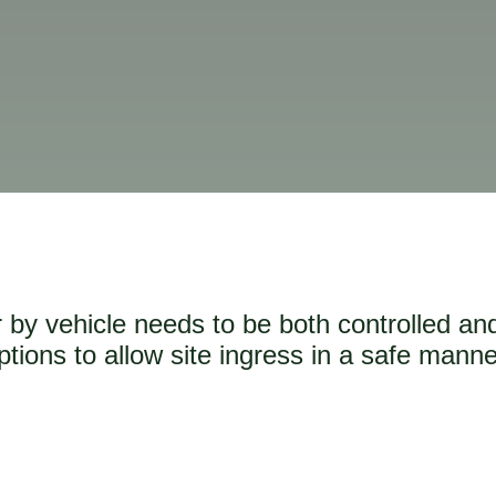
or by vehicle needs to be both controlled an
ptions to allow site ingress in a safe manne