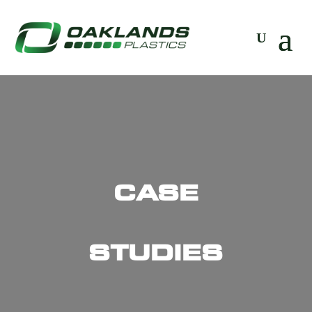
CASE
STUDIES