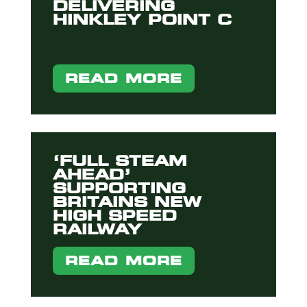
DELIVERING
HINKLEY POINT C
READ MORE
‘FULL STEAM
AHEAD’
SUPPORTING
BRITAINS NEW
HIGH SPEED
RAILWAY
READ MORE