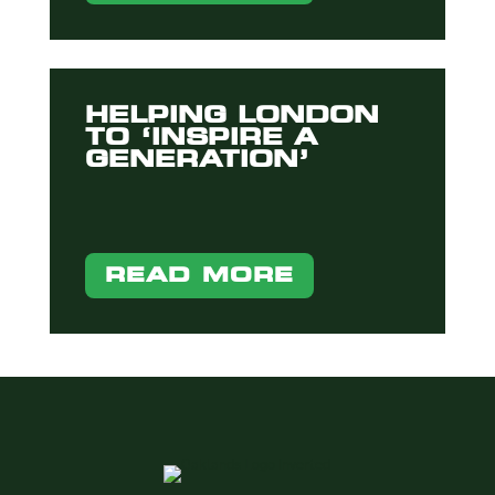
HELPING LONDON
TO ‘INSPIRE A
GENERATION’
READ MORE