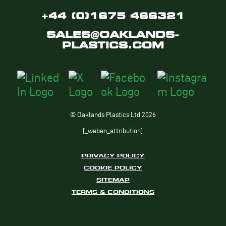
+44 (0)1675 466321
SALES@OAKLANDS-
PLASTICS.COM
© Oaklands Plastics Ltd 2026
[_weben_attribution]
PRIVACY POLICY
COOKIE POLICY
SITEMAP
TERMS & CONDITIONS