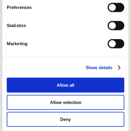
READ MORE
Preferences
Statistics
Marketing
Show details
Allow all
Allow selection
Deny