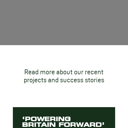
Read more about our recent
projects and success stories
‘POWERING
BRITAIN FORWARD’