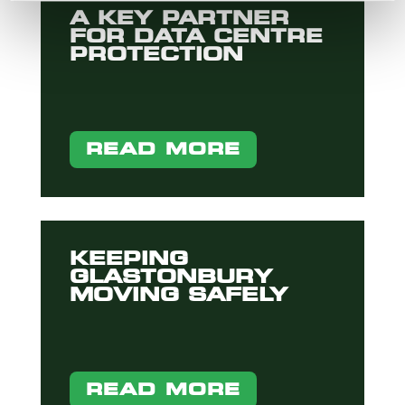
A KEY PARTNER
FOR DATA CENTRE
PROTECTION
READ MORE
KEEPING
GLASTONBURY
MOVING SAFELY
READ MORE