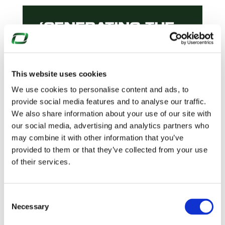
‘GENERATING THE
FUTURE’
DELIVERING
BRITAIN’S NEW
NUCLEAR
This website uses cookies
INFRASTRUCTURE
We use cookies to personalise content and ads, to
READ MORE
provide social media features and to analyse our traffic.
We also share information about your use of our site with
our social media, advertising and analytics partners who
may combine it with other information that you’ve
provided to them or that they’ve collected from your use
ENHANCING
of their services.
TRAFFIC
MANAGEMENT AT
KILTERNAN
Consent
VILLAGE
Necessary
Selection