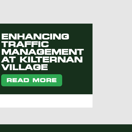
ENHANCING
TRAFFIC
MANAGEMENT
AT KILTERNAN
VILLAGE
READ MORE