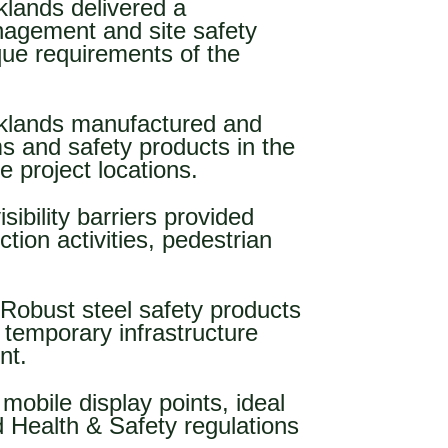
klands delivered a
nagement and site safety
que requirements of the
klands manufactured and
ms and safety products in the
e project locations.
isibility barriers provided
ion activities, pedestrian
 Robust steel safety products
temporary infrastructure
nt.
, mobile display points, ideal
d Health & Safety regulations