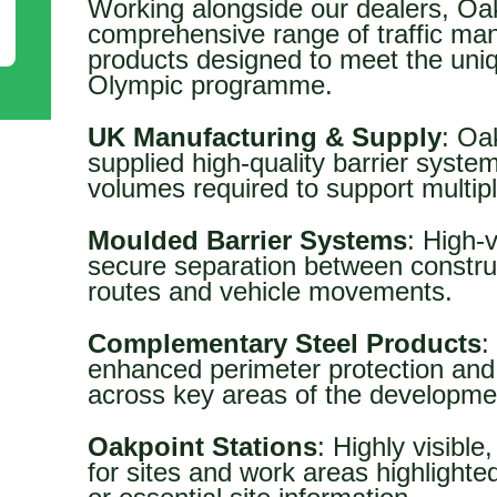
Working alongside our dealers, Oa
comprehensive range of traffic ma
products designed to meet the uni
Olympic programme.
UK Manufacturing & Supply
: Oa
supplied high-quality barrier syste
volumes required to support multipl
Moulded Barrier Systems
: High-v
secure separation between construct
routes and vehicle movements.
Complementary Steel Products
:
enhanced perimeter protection and 
across key areas of the developme
Oakpoint Stations
: Highly visible
for sites and work areas highlighte