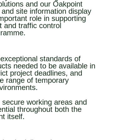
olutions and our Oakpoint
 and site information display
mportant role in supporting
and traffic control
ogramme.
exceptional standards of
ducts needed to be available in
rict project deadlines, and
de range of temporary
nvironments.
, secure working areas and
ential throughout both the
 itself.