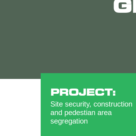
G
PROJECT:
Site security, construction
and pedestian area
segregation