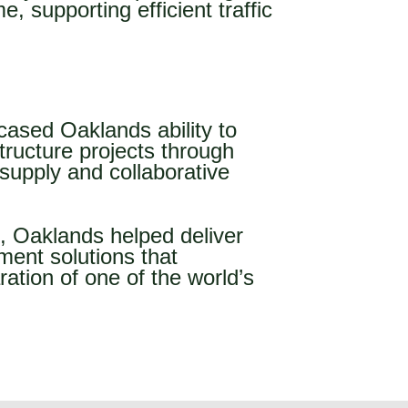
, supporting efficient traffic
sed Oaklands ability to
tructure projects through
supply and collaborative
s, Oaklands helped deliver
ment solutions that
ration of one of the world’s