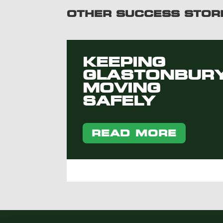
OTHER SUCCESS STOR
KEEPING
GLASTONBUR
MOVING
SAFELY
READ MORE