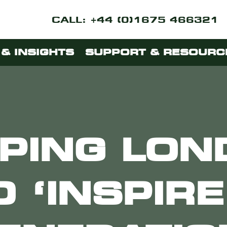
CALL: +44 (0)1675 466321
& INSIGHTS
SUPPORT & RESOURC
PING LO
O ‘INSPIRE