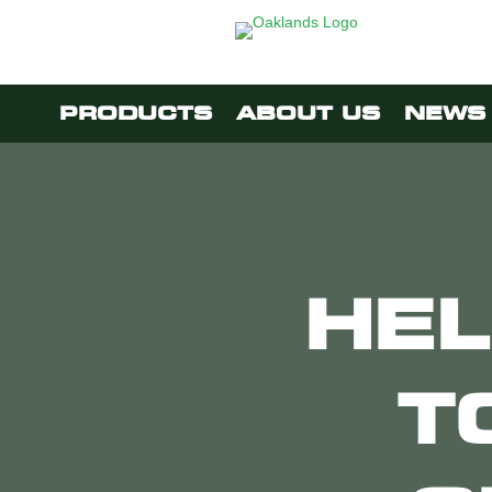
PRODUCTS
ABOUT US
NEWS 
HEL
T