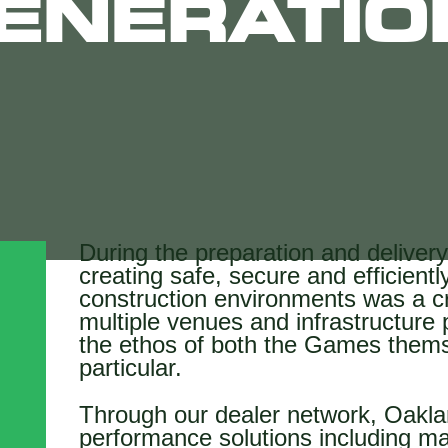
ENERATIO
During the preparation and delive
creating safe, secure and efficien
construction environments was a cr
multiple venues and infrastructure p
the ethos of both the Games them
particular.
Through our dealer network, Oaklan
performance solutions including ma