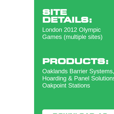
SITE
DETAILS:
London 2012 Olympic
Games (multiple sites)
PRODUCTS:
Oaklands Barrier Systems
Hoarding & Panel Solution
Oakpoint Stations