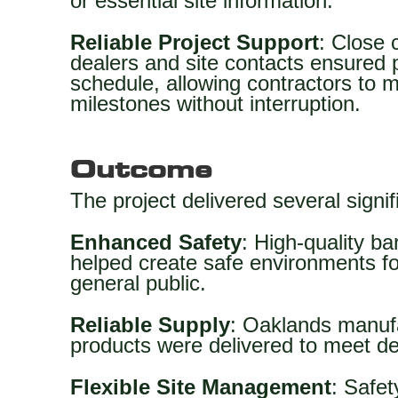
or essential site information.
Reliable Project Support
: Close 
dealers and site contacts ensured 
schedule, allowing contractors to
milestones without interruption.
Outcome
The project delivered several signif
Enhanced Safety
: High-quality ba
helped create safe environments for
general public.
Reliable Supply
: Oaklands manufa
products were delivered to meet d
Flexible Site Management
: Safe