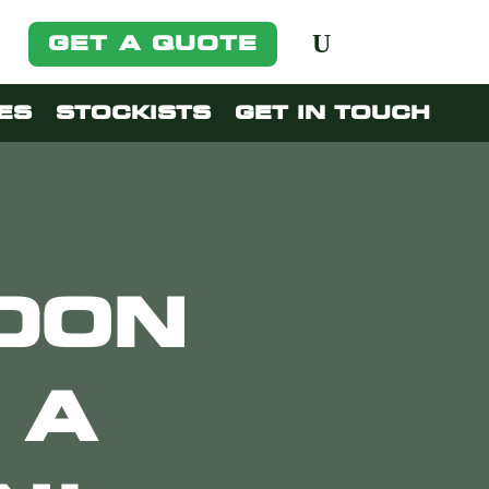
GET A QUOTE
ES
STOCKISTS
GET IN TOUCH
NDON
 A