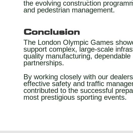
the evolving construction programme
and pedestrian management.
Conclusion
The London Olympic Games showca
support complex, large-scale infras
quality manufacturing, dependable 
partnerships.
By working closely with our dealer
effective safety and traffic manage
contributed to the successful prepa
most prestigious sporting events.