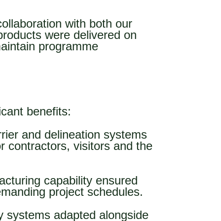
collaboration with both our
products were delivered on
 maintain programme
icant benefits:
rrier and delineation systems
 contractors, visitors and the
cturing capability ensured
emanding project schedules.
ty systems adapted alongside