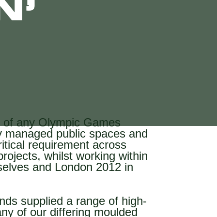
N’
ry of any Olympic Games
tly managed public spaces and
itical requirement across
rojects, whilst working within
selves and London 2012 in
ds supplied a range of high-
ny of our differing moulded