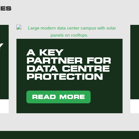
IES
Y
A KEY
PARTNER FOR
DATA CENTRE
PROTECTION
READ MORE