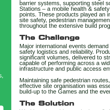
barrier systems, supporting steel s
Stations – a mobile health & safety
points. These products played an i
site safety, pedestrian management 
throughout the extensive build pr
The Challenge
Major international events demand 
safety logistics and reliability. Pro
significant volumes, delivered to st
capable of performing across a wi
,
infrastructure and public access e
s,
Maintaining safe pedestrian routes
effective site organisation was ess
build-up to the Games and the event
The Solution