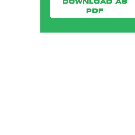
DOWNLOAD AS
PDF