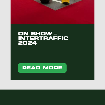
ON SHOW –
INTERTRAFFIC
2024
READ MORE