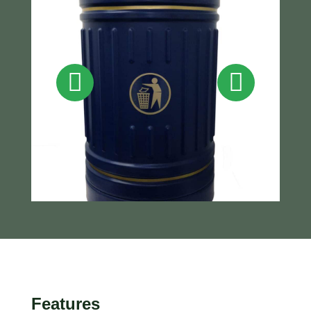
Features