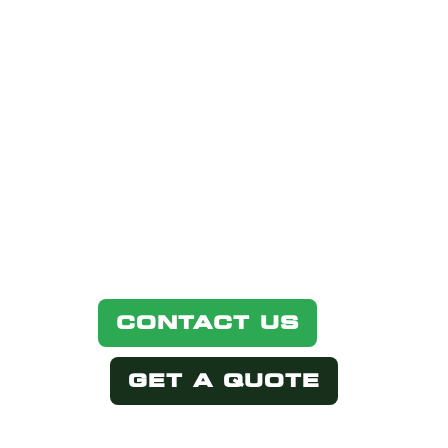
INTERESTED
IN THIS
PRODUCT?
Simply select one of the options
below.
CONTACT US
GET A QUOTE