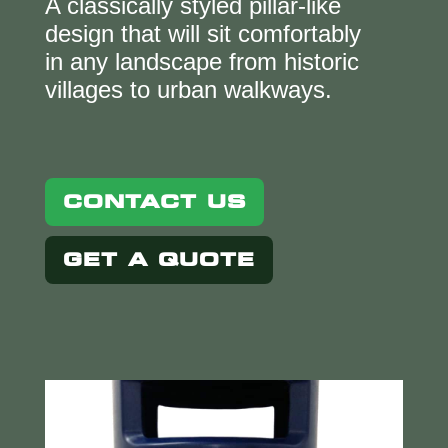
A classically styled pillar-like
design that will sit comfortably
in any landscape from historic
villages to urban walkways.
CONTACT US
GET A QUOTE