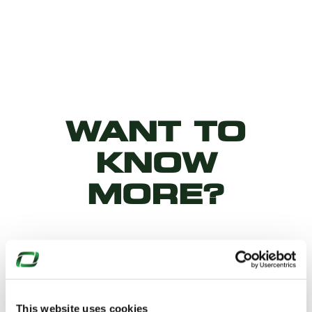
WANT TO
KNOW
MORE?
Why not download our product
datasheets…
This website uses cookies