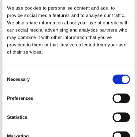
We use cookies to personalise content and ads, to
PRODUCT DATASHEET
provide social media features and to analyse our traffic.
We also share information about your use of our site with
TECHNICAL DATASHEET
our social media, advertising and analytics partners who
may combine it with other information that you’ve
provided to them or that they’ve collected from your use
of their services.
Consent
Necessary
Selection
Preferences
At Oaklands – true sustainability
is seen as an imperative as we
Statistics
strive to neutralise our carbon
footprint and minimise
greenhouse gases. As a part of
Marketing