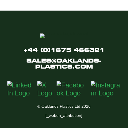
+44 (0)1675 466321
SALES@OAKLANDS-
PLASTICS.COM
© Oaklands Plastics Ltd 2026
[_weben_attribution]