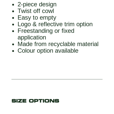
2-piece design
Twist off cowl
Easy to empty
Logo & reflective trim option
Freestanding or fixed
application
Made from recyclable material
Colour option available
SIZE OPTIONS