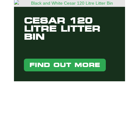
CESAR 120
LITRE LITTER
BIN
FIND OUT MORE