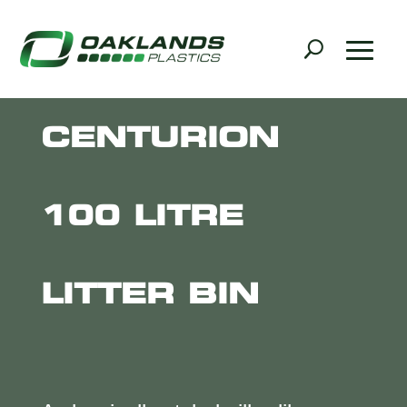
CENTURION
100 LITRE
LITTER BIN