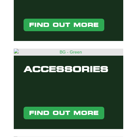
FIND OUT MORE
ACCESSORIES
FIND OUT MORE