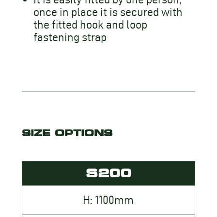
once in place it is secured with
the fitted hook and loop
fastening strap
SIZE OPTIONS
S200
H: 1100mm