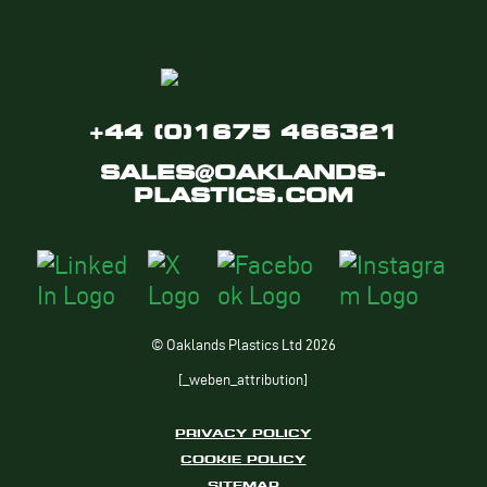
+44 (0)1675 466321
SALES@OAKLANDS-
PLASTICS.COM
© Oaklands Plastics Ltd 2026
[_weben_attribution]
PRIVACY POLICY
COOKIE POLICY
SITEMAP