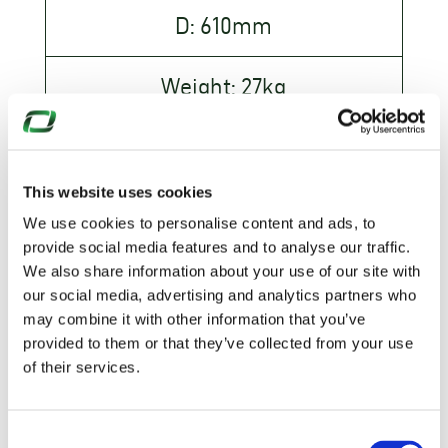
D: 610mm
Weight: 27kg
S300
This website uses cookies
H: 1100mm
We use cookies to personalise content and ads, to
provide social media features and to analyse our traffic.
D: 610mm
We also share information about your use of our site with
our social media, advertising and analytics partners who
Weight: 27kg
may combine it with other information that you’ve
provided to them or that they’ve collected from your use
of their services.
Consent