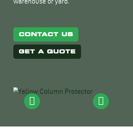
warehouse or yard.
CONTACT US
GET A QUOTE
No
ima
foun