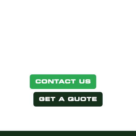
PRODUCT?
Simply select one of the options
below.
CONTACT US
GET A QUOTE