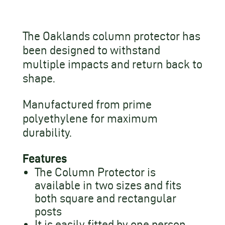
The Oaklands column protector has
been designed to withstand
multiple impacts and return back to
shape.
Manufactured from prime
polyethylene for maximum
durability.
Features
The Column Protector is
available in two sizes and fits
both square and rectangular
posts
It is easily fitted by one person,