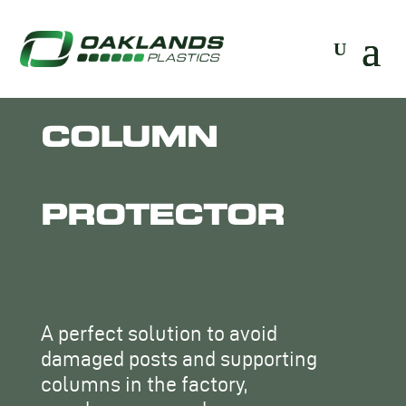
COLUMN
PROTECTOR
A perfect solution to avoid
damaged posts and supporting
columns in the factory,