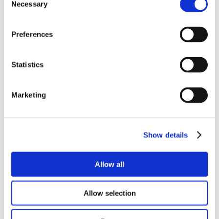
Necessary
Selection
WANT TO
Preferences
KNOW
Statistics
MORE?
Marketing
Why not download our product
Show details
datasheets…
Allow all
PRODUCT DATASHEET
Allow selection
TECHNICAL DATASHEET