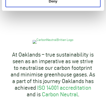
Deny
At Oaklands – true sustainability is
seen as an imperative as we strive
to neutralise our carbon footprint
and minimise greenhouse gases. As
a part of this journey Oaklands has
achieved
ISO 14001 accreditation
and is
Carbon Neutral
.