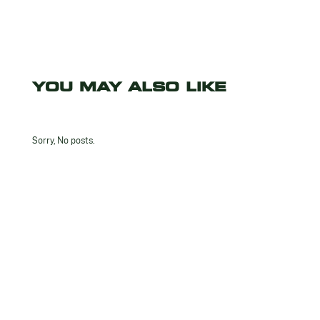
YOU MAY ALSO LIKE
Sorry, No posts.
INTERESTED
IN THIS