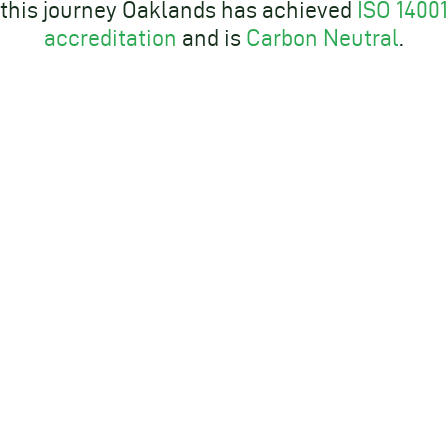
this journey Oaklands has achieved
ISO 14001
accreditation
and is
Carbon Neutral
.