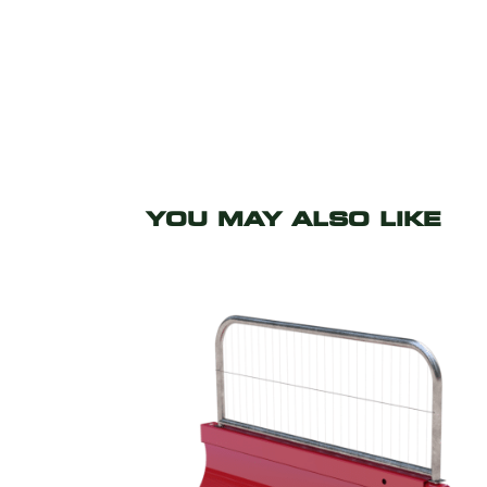
YOU MAY ALSO LIKE