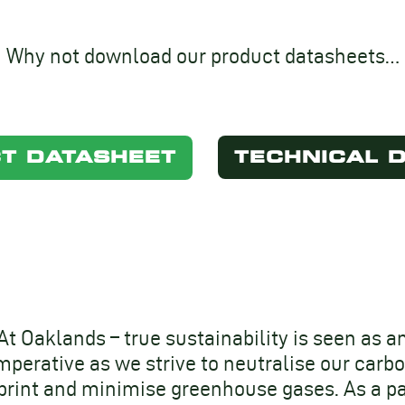
Why not download our product datasheets…
T DATASHEET
TECHNICAL 
At Oaklands – true sustainability is seen as a
mperative as we strive to neutralise our carb
print and minimise greenhouse gases. As a pa