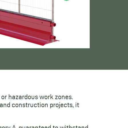
ic or hazardous work zones.
nd construction projects, it
ory A, guaranteed to withstand