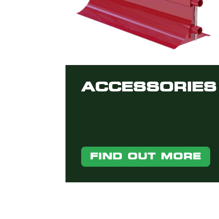
ACCESSORIES
FIND OUT MORE