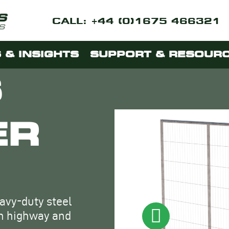
CALL: +44 (0)1675 466321
 & INSIGHTS
SUPPORT & RESOUR
S
ER
eavy-duty steel
th highway and