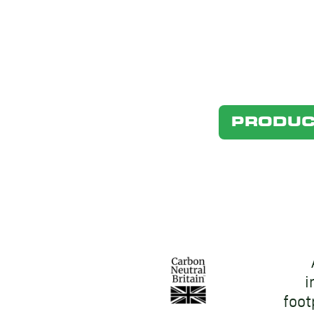
PRODUC
i
foot