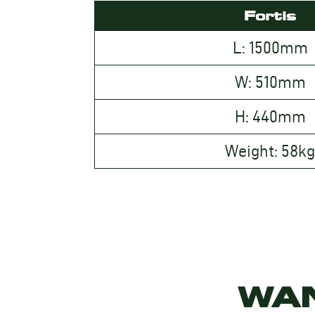
Fortis
L: 1500mm
W: 510mm
H: 440mm
Weight: 58k
WA