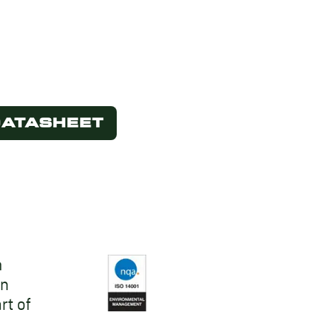
DATASHEET
n
on
rt of