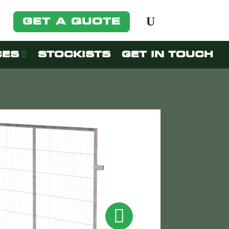
GET A QUOTE
CES
STOCKISTS
GET IN TOUCH