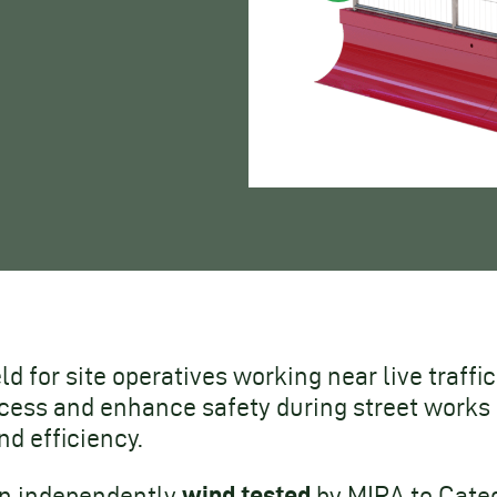
eld for site operatives working near live traff
ess and enhance safety during street works a
d efficiency.
wind tested
een independently
by MIRA to Categ