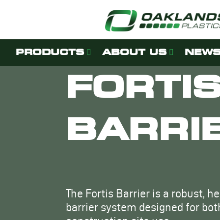
PRODUCTS
ABOUT US
NEWS
FORTI
BARRI
The Fortis Barrier is a robust, h
barrier system designed for bo