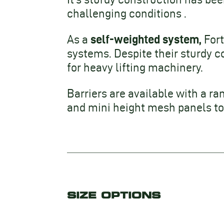
challenging conditions .
self-weighted system,
As a
Fort
systems. Despite their sturdy c
for heavy lifting machinery.
Barriers are available with a ra
and mini height mesh panels to 
SIZE OPTIONS