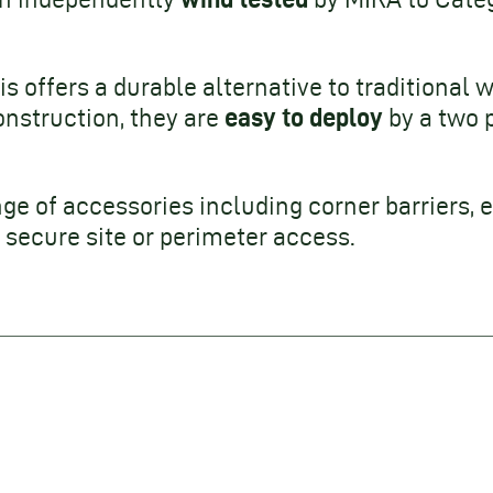
is offers a durable alternative to traditional wa
easy to deploy
onstruction, they are
by a two 
nge of accessories including corner barriers, e
secure site or perimeter access.