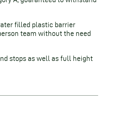
ter filled plastic barrier
person team without the need
nd stops as well as full height