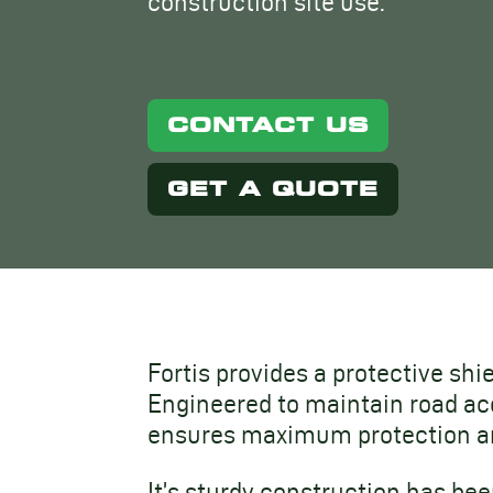
construction site use.
CONTACT US
GET A QUOTE
Fortis provides a protective shi
Engineered to maintain road acc
ensures maximum protection an
It’s sturdy construction has b