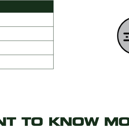
g
NT TO KNOW MO