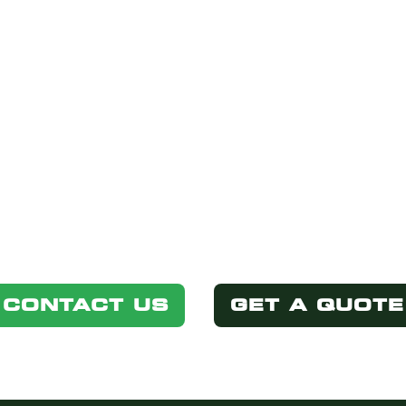
STED IN THIS P
Simply select one of the options below.
CONTACT US
GET A QUOTE