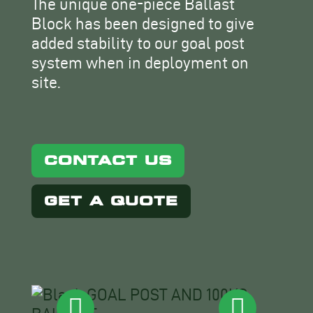
The unique one-piece Ballast
Block has been designed to give
added stability to our goal post
system when in deployment on
site.
CONTACT US
GET A QUOTE