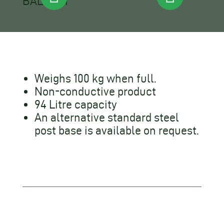
Weighs 100 kg when full.
Non-conductive product
94 Litre capacity
An alternative standard steel
post base is available on request.