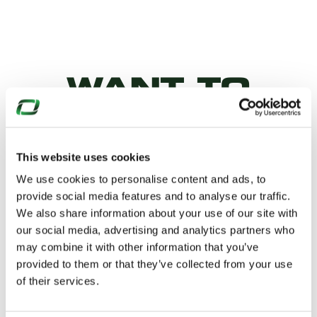
WANT TO
KNOW
MORE?
This website uses cookies
We use cookies to personalise content and ads, to
provide social media features and to analyse our traffic.
Why not download our product
We also share information about your use of our site with
our social media, advertising and analytics partners who
datasheets…
may combine it with other information that you’ve
provided to them or that they’ve collected from your use
of their services.
TECHNICAL DATASHEET