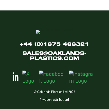
+44 (0)1675 466321
SALES@OAKLANDS-
PLASTICS.COM
© Oaklands Plastics Ltd 2026
[_weben_attribution]