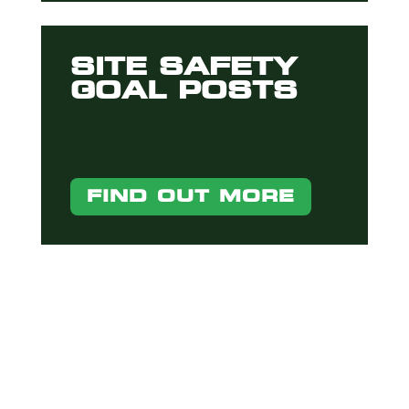
SITE SAFETY
GOAL POSTS
FIND OUT MORE