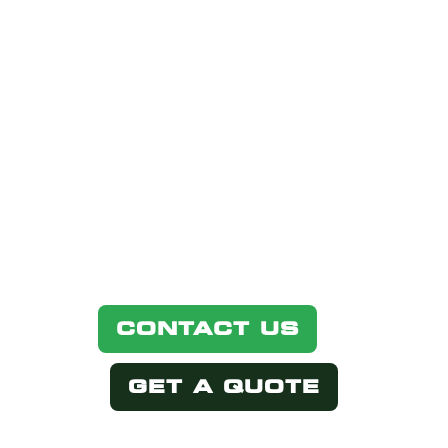
INTERESTED
IN THIS
PRODUCT?
Simply select one of the options
below.
CONTACT US
GET A QUOTE