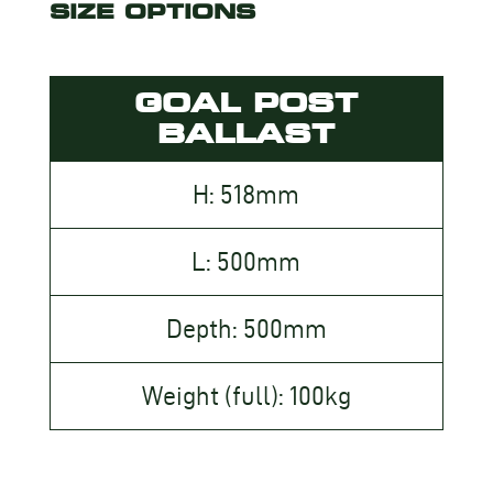
SIZE OPTIONS
GOAL POST
BALLAST
H: 518mm
L: 500mm
Depth: 500mm
Weight (full): 100kg