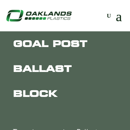
GOAL POST
BALLAST
BLOCK