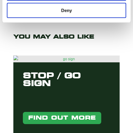
Deny
YOU MAY ALSO LIKE
STOP / GO
SIGN
FIND OUT MORE