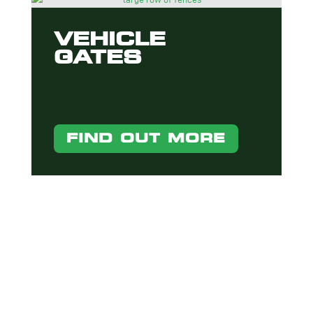
VEHICLE
GATES
FIND OUT MORE
INTERESTED