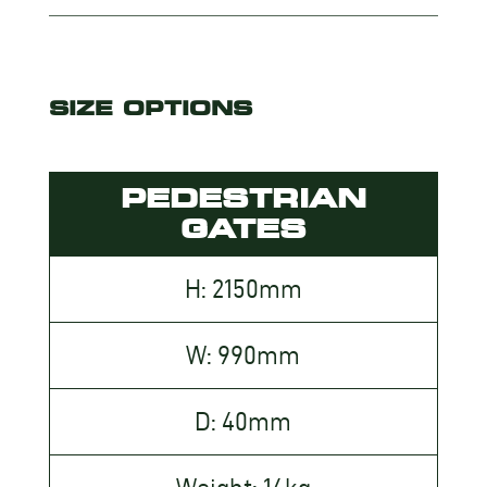
SIZE OPTIONS
PEDESTRIAN
GATES
H: 2150mm
W: 990mm
D: 40mm