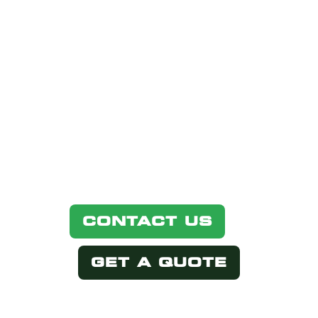
IN THIS
PRODUCT?
Simply select one of the options
below.
CONTACT US
GET A QUOTE