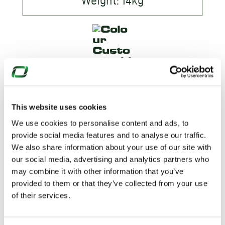
Weight: 14kg
This website uses cookies
We use cookies to personalise content and ads, to
provide social media features and to analyse our traffic.
We also share information about your use of our site with
our social media, advertising and analytics partners who
WANT TO
may combine it with other information that you’ve
provided to them or that they’ve collected from your use
KNOW
of their services.
MORE?