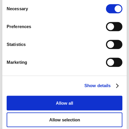
Consent
Necessary
Selection
Why not download our product
datasheets…
Preferences
Statistics
PRODUCT DATASHEET
Marketing
TECHNICAL DATASHEET
Show details
Allow all
Allow selection