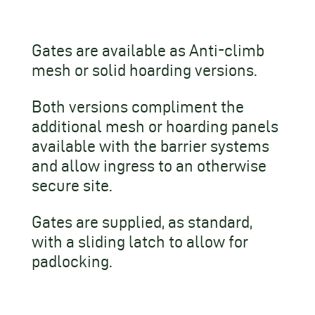
Gates are available as Anti-climb
mesh or solid hoarding versions.
Both versions compliment the
additional mesh or hoarding panels
available with the barrier systems
and allow ingress to an otherwise
secure site.
Gates are supplied, as standard,
with a sliding latch to allow for
padlocking.