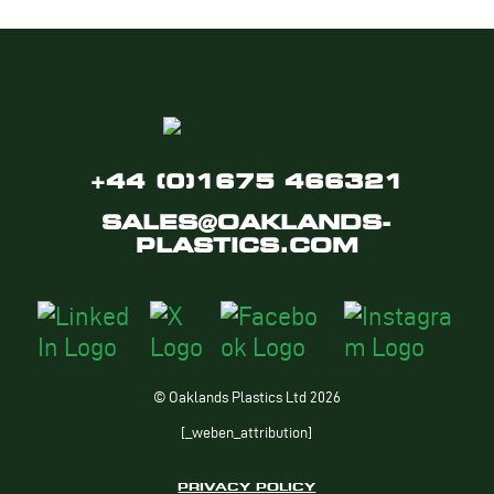
+44 (0)1675 466321
SALES@OAKLANDS-
PLASTICS.COM
© Oaklands Plastics Ltd 2026
[_weben_attribution]
PRIVACY POLICY