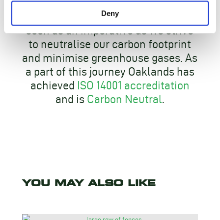
Deny
At Oaklands – true sustainability is
seen as an imperative as we strive
to neutralise our carbon footprint
and minimise greenhouse gases. As
a part of this journey Oaklands has
achieved
ISO 14001 accreditation
and is
Carbon Neutral
.
YOU MAY ALSO LIKE