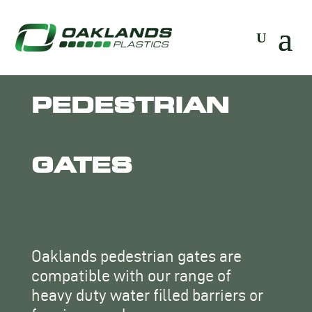
PEDESTRIAN
GATES
Oaklands pedestrian gates are
compatible with our range of
heavy duty water filled barriers or