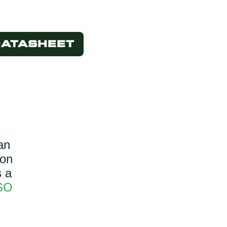
DATASHEET
an
bon
s a
SO
.