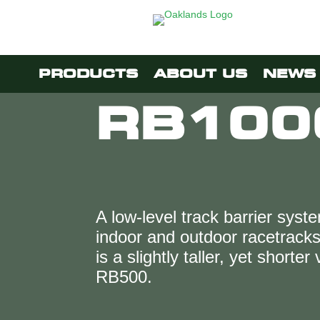
PRODUCTS
ABOUT US
NEWS 
RB100
A low-level track barrier syste
indoor and outdoor racetrac
is a slightly taller, yet shorter
RB500.