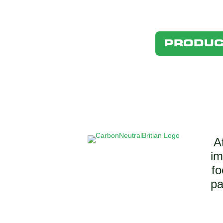
PRODUC
A
im
fo
pa