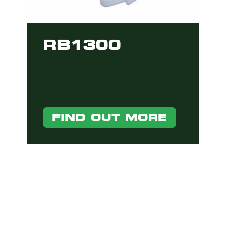
RB1300
FIND OUT MORE