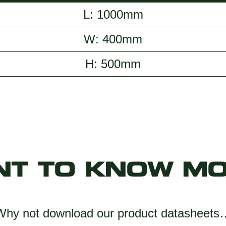
L: 1000mm
W: 400mm
H: 500mm
NT TO KNOW MO
Why not download our product datasheets