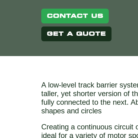
CONTACT US
GET A QUOTE
A low-level track barrier syst
taller, yet shorter version of
fully connected to the next. 
shapes and circles
Creating a continuous circuit 
ideal for a variety of motor sp