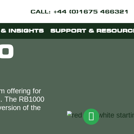
CALL: +44 (0)1675 466321
& INSIGHTS
SUPPORT & RESOURC
0
m offering for
ks. The RB1000
 version of the