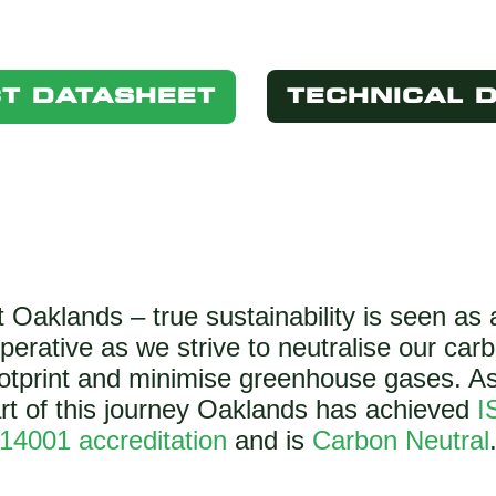
T DATASHEET
TECHNICAL 
t Oaklands – true sustainability is seen as 
perative as we strive to neutralise our car
otprint and minimise greenhouse gases. A
rt of this journey Oaklands has achieved
I
14001 accreditation
and is
Carbon Neutral