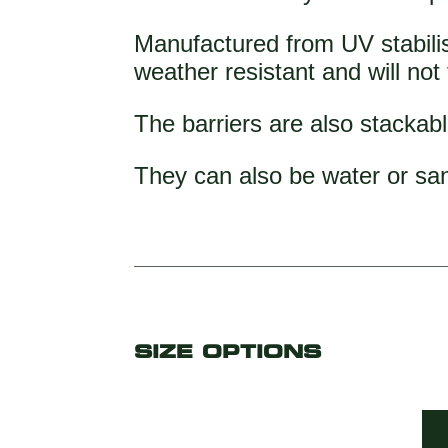
Manufactured from UV stabilis
weather resistant and will not
The barriers are also stackabl
They can also be water or san
SIZE OPTIONS