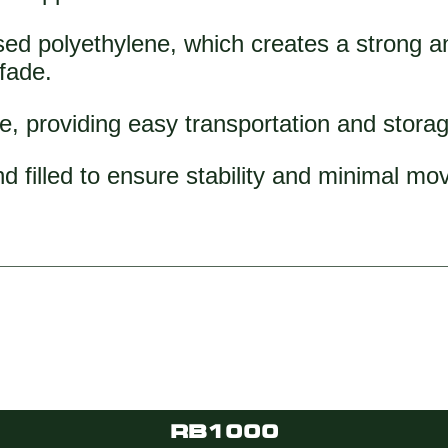
ed polyethylene, which creates a strong and
 fade.
e, providing easy transportation and stora
d filled to ensure stability and minimal m
RB1000