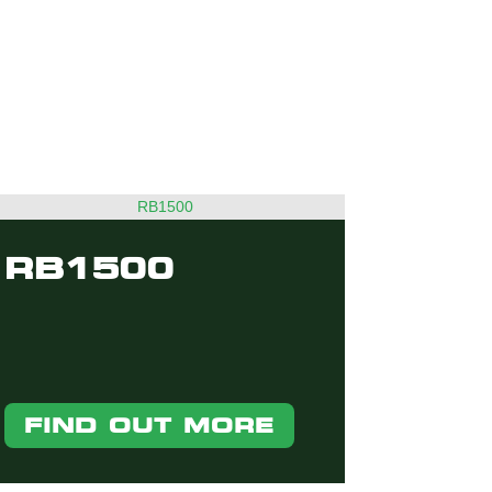
RB1500
FIND OUT MORE