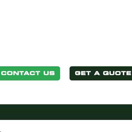
STED IN THIS P
Simply select one of the options below.
CONTACT US
GET A QUOTE