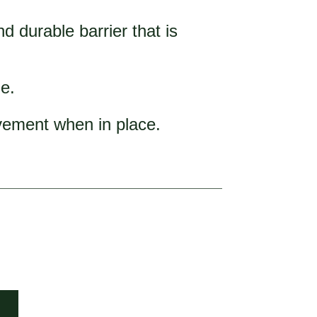
 durable barrier that is
ge.
ovement when in place.