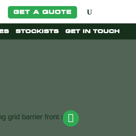
GET A QUOTE
ES
STOCKISTS
GET IN TOUCH