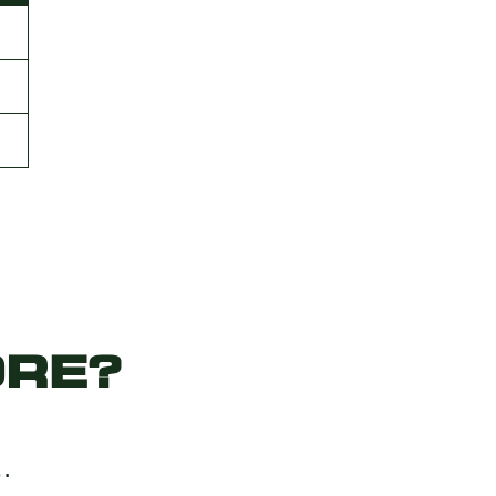
RE?
…