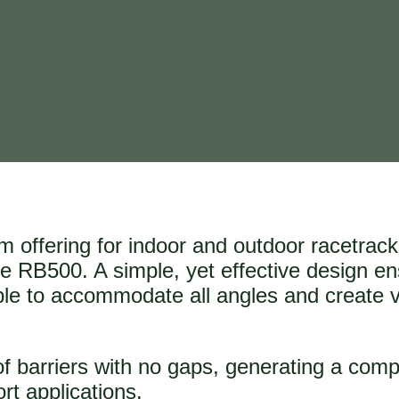
em offering for indoor and outdoor racetrac
 the RB500. A simple, yet effective design e
Able to accommodate all angles and create 
of barriers with no gaps, generating a comp
ort applications.