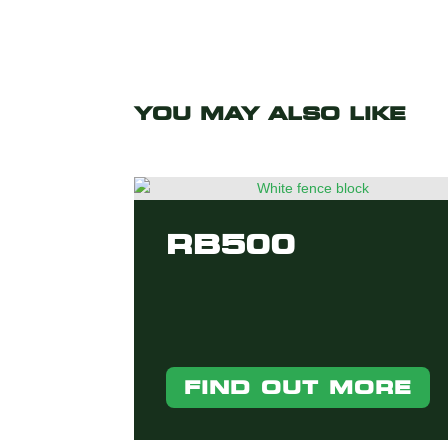
YOU MAY ALSO LIKE
RB500
FIND OUT MORE