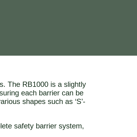
ks. The RB1000 is a slightly
nsuring each barrier can be
various shapes such as ‘S’-
lete safety barrier system,