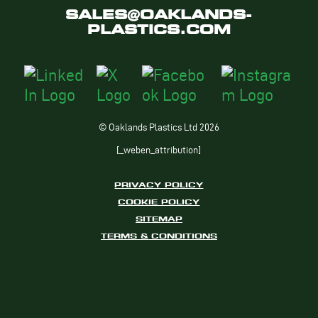
SALES@OAKLANDS-
PLASTICS.COM
© Oaklands Plastics Ltd 2026
[_weben_attribution]
PRIVACY POLICY
COOKIE POLICY
SITEMAP
TERMS & CONDITIONS