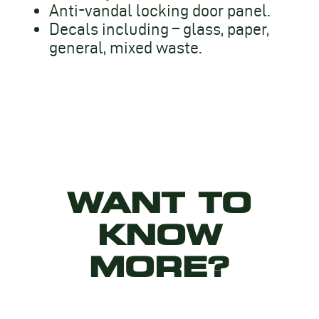
Anti-vandal locking door panel.
Decals including – glass, paper,
general, mixed waste.
WANT TO
KNOW
MORE?