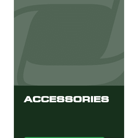
ACCESSORIES