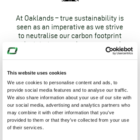
At Oaklands – true sustainability is
seen as an imperative as we strive
to neutralise our carbon footprint
and minimise greenhouse gases. As
a part of this journey Oaklands has
achieved
ISO 14001 accreditation
and is
Carbon Neutral
.
This website uses cookies
We use cookies to personalise content and ads, to
provide social media features and to analyse our traffic.
We also share information about your use of our site with
our social media, advertising and analytics partners who
may combine it with other information that you’ve
provided to them or that they’ve collected from your use
of their services.