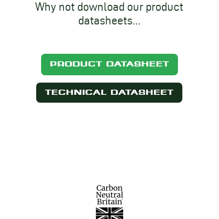
Why not download our product
datasheets…
PRODUCT DATASHEET
TECHNICAL DATASHEET