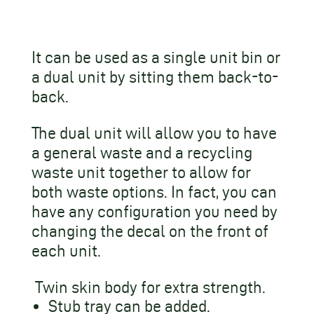
It can be used as a single unit bin or
a dual unit by sitting them back-to-
back.
The dual unit will allow you to have
a general waste and a recycling
waste unit together to allow for
both waste options. In fact, you can
have any configuration you need by
changing the decal on the front of
each unit.
Twin skin body for extra strength.
Stub tray can be added.