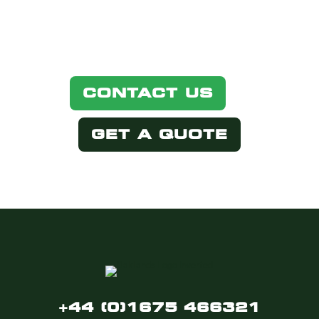
below.
CONTACT US
GET A QUOTE
+44 (0)1675 466321