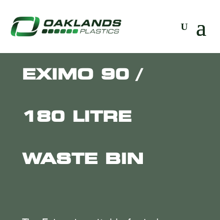
EXIMO 90 /
180 LITRE
WASTE BIN