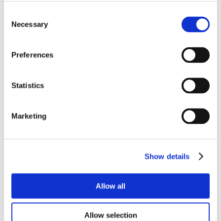
Consent
YOU MAY ALSO LIKE
Necessary
Selection
Preferences
Statistics
Marketing
Show details
Allow all
Allow selection