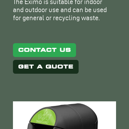
The Eximo is suitable for indoor
and outdoor use and can be used
for general or recycling waste.
CONTACT US
GET A QUOTE