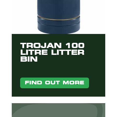
TROJAN 100
LITRE LITTER
BIN
FIND OUT MORE